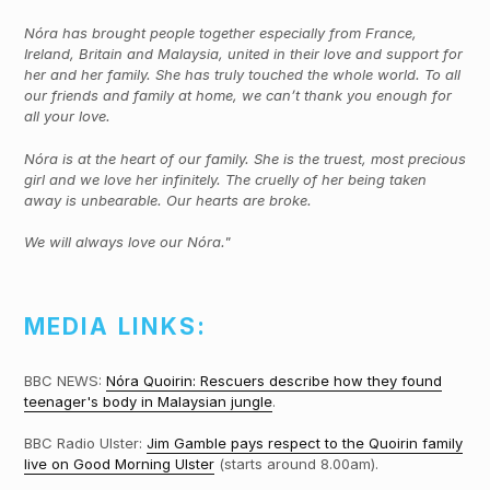
Nóra has brought people together especially from France,
Ireland, Britain and Malaysia, united in their love and support for
her and her family. She has truly touched the whole world. To all
our friends and family at home, we can’t thank you enough for
all your love.
Nóra is at the heart of our family. She is the truest, most precious
girl and we love her infinitely. The cruelly of her being taken
away is unbearable. Our hearts are broke.
We will always love our Nóra."
MEDIA LINKS:
BBC NEWS:
Nóra Quoirin: Rescuers describe how they found
teenager's body in Malaysian jungle
.
BBC Radio Ulster:
Jim Gamble pays respect to the Quoirin family
live on Good Morning Ulster
(starts around 8.00am).