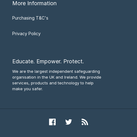
More Information
Purchasing T&C's
Privacy Policy
Educate. Empower. Protect.
We are the largest independent safeguarding
organisation in the UK and Ireland. We provide
services, products and technology to help
make you safer.
Facebook
Twitter
RSS