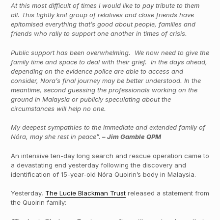
At this most difficult of times I would like to pay tribute to them
all. This tightly knit group of relatives and close friends have
epitomised everything that’s good about people, families and
friends who rally to support one another in times of crisis.
Public support has been overwhelming. We now need to give the
family time and space to deal with their grief. In the days ahead,
depending on the evidence police are able to access and
consider, Nora’s final journey may be better understood. In the
meantime, second guessing the professionals working on the
ground in Malaysia or publicly speculating about the
circumstances will help no one.
My deepest sympathies to the immediate and extended family of
Nóra, may she rest in peace”.
– Jim Gamble QPM
An intensive ten-day long search and rescue operation came to
a devastating end yesterday following the discovery and
identification of 15-year-old Nóra Quoirin’s body in Malaysia.
Yesterday,
The Lucie Blackman Trust
released a statement from
the Quoirin family: