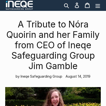
Skip
Search
Log in
Cart
to
content
A Tribute to Nóra
Quoirin and her Family
from CEO of Ineqe
Safeguarding Group
Jim Gamble
by Ineqe Safeguarding Group
August 14, 2019