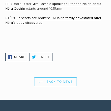
BBC Radio Ulster:
Jim Gamble speaks to Stephen Nolan about
Nóra Quoirin
(starts around 10.15am).
RTÉ: '
Our hearts are broken' - Quoirin family devastated after
Nóra's body discovered
.
SHARE
TWEET
SHARE
TWEET
ON
ON
FACEBOOK
TWITTER
BACK TO NEWS