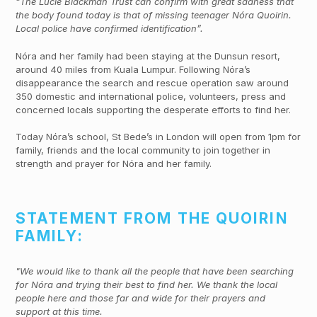
“The Lucie Blackman Trust can confirm with great sadness that
the body found today is that of missing teenager Nóra Quoirin.
Local police have confirmed identification”.
Nóra and her family had been staying at the Dunsun resort,
around 40 miles from Kuala Lumpur. Following Nóra’s
disappearance the search and rescue operation saw around
350 domestic and international police, volunteers, press and
concerned locals supporting the desperate efforts to find her.
Today Nóra’s school, St Bede’s in London will open from 1pm for
family, friends and the local community to join together in
strength and prayer for Nóra and her family.
STATEMENT FROM THE QUOIRIN
FAMILY:
"We would like to thank all the people that have been searching
for Nóra and trying their best to find her. We thank the local
people here and those far and wide for their prayers and
support at this time.