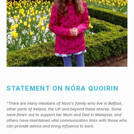
STATEMENT ON NÓRA QUOIRIN
“There are many members of Nora’s family who live in Belfast,
other parts of Ireland, the UK and beyond these shores. Some
have flown out to support her Mum and Dad in Malaysia, and
others have maintained vital communication links with those who
can provide advice and bring influence to bare.