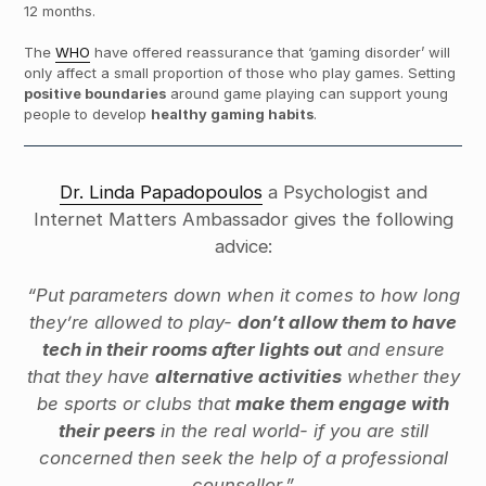
12 months.
The
WHO
have offered reassurance that ‘gaming disorder’ will
only affect a small proportion of those who play games. Setting
positive boundaries
around game playing can support young
people to develop
healthy gaming habits
.
Dr. Linda Papadopoulos
a Psychologist and
Internet Matters Ambassador gives the following
advice:
“Put parameters down when it comes to how long
they’re allowed to play-
don’t allow them to have
tech in their rooms after lights out
and ensure
that they have
alternative activities
whether they
be sports or clubs that
make them engage with
their peers
in the real world- if you are still
concerned then seek the help of a professional
counsellor.”