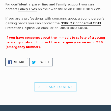
For
confidential parenting and family support
you can
contact
Family Lives
on their website or on
0808 800 2222.
If you are a professional with concerns about a young person’s
gaming habits you can contact the
NSPCC Confidential Child
Protection Helpline
via email or on
0808 800 5000.
If you have concerns about the immediate safety of a young
person, you should contact the emergency services on 999
(emergency number).
SHARE
TWEET
SHARE
TWEET
ON
ON
FACEBOOK
TWITTER
BACK TO NEWS