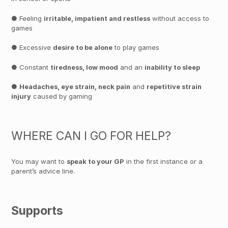
● Feeling
irritable, impatient and restless
without access to
games
● Excessive
desire to be alone
to play games
● Constant
tiredness, low mood
and an
inability to sleep
●
Headaches, eye strain, neck pain
and
repetitive strain
injury
caused by gaming
WHERE CAN I GO FOR HELP?
You may want to
speak to your GP
in the first instance or a
parent’s advice line.
Supports