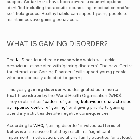
support. So far there have been several treatment options
identified including therapeutic counselling, medication and/or
self-help groups. Healthy habits can support young people to
maintain positive gaming behaviours.
WHAT IS GAMING DISORDER?
The
NHS
has launched a
new service
which will tackle
behaviours associated with ‘gaming disorders’. The new ‘Centre
for Internet and Gaming Disorders’ will support young people
who are ‘seriously addicted’ to gaming.
This year,
gaming disorder
was designated as a
mental
health condition
by the World Health Organisation (WHO).
They explain it as “
pattern of gaming behaviours characterised
by impaired control of gaming
” and giving priority to gaming
over daily activities despite negative consequences.
According to
WHO
, ‘gaming disorder’ involves
patterns of
behaviour
so severe that they result in a ‘significant
impairment’ in education, social and family activities for at least