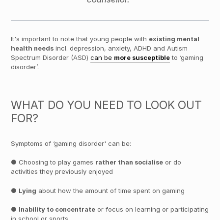
It's important to note that young people with
existing mental
health needs
incl. depression, anxiety, ADHD and Autism
Spectrum Disorder (ASD)
can be
more susceptible
to ‘gaming
disorder’.
WHAT DO YOU NEED TO LOOK OUT
FOR?
Symptoms of ‘gaming disorder' can be:
● Choosing to play games
rather than socialise
or do
activities they previously enjoyed
●
Lying
about how the amount of time spent on gaming
●
Inability to concentrate
or focus on learning or participating
in school or sports