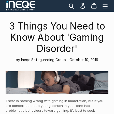
Skip
Search
Log in
Cart
to
content
3 Things You Need to
Know About 'Gaming
Disorder'
by Ineqe Safeguarding Group
October 10, 2019
There is nothing wrong with gaming in moderation, but if you
are concerned that a young person in your care has
problematic behaviours toward gaming, it’s best to seek