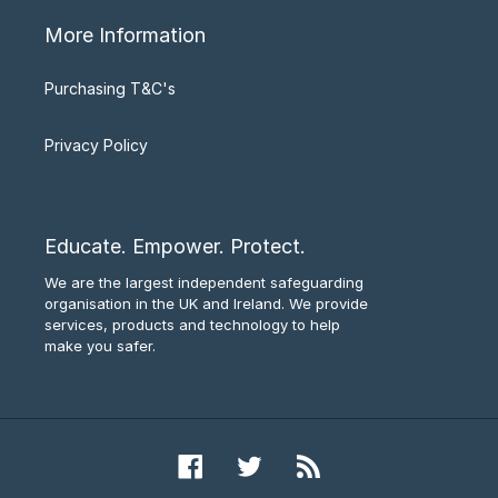
More Information
Purchasing T&C's
Privacy Policy
Educate. Empower. Protect.
We are the largest independent safeguarding
organisation in the UK and Ireland. We provide
services, products and technology to help
make you safer.
Facebook
Twitter
RSS