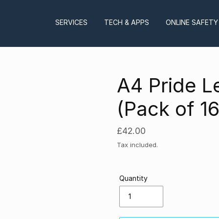
SERVICES
TECH & APPS
ONLINE SAFETY
A4 Pride L
(Pack of 16
Regular
£42.00
price
Tax included.
Quantity