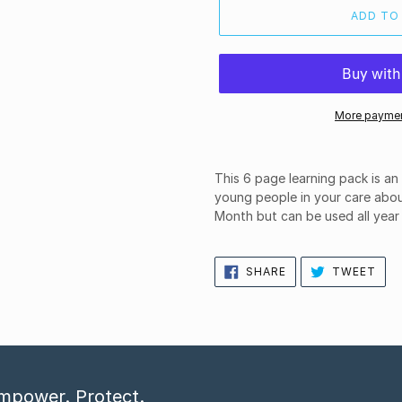
ADD TO
More paymen
This 6 page learning pack is a
young people in your care abou
Month but can be used all year
SHARE
TWE
SHARE
TWEET
ON
ON
FACEBOOK
TWI
mpower. Protect.