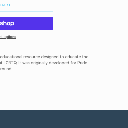
 CART
t options
n educational resource designed to educate the
t LGBTQ. It was originally developed for Pride
 round.
ET
TTER