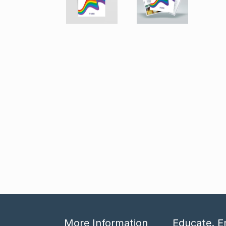
More Information
Educate. E