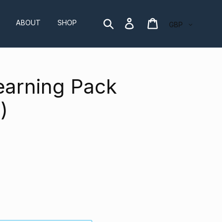
Currency
Search
Log in
Cart
ABOUT
SHOP
earning Pack
)